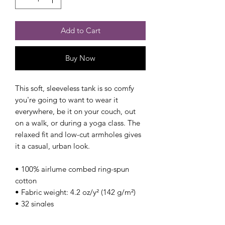
Add to Cart
Buy Now
This soft, sleeveless tank is so comfy 
you're going to want to wear it 
everywhere, be it on your couch, out 
on a walk, or during a yoga class. The 
relaxed fit and low-cut armholes gives 
it a casual, urban look.
• 100% airlume combed ring-spun 
cotton
• Fabric weight: 4.2 oz/y² (142 g/m²)
• 32 singles
• Relaxed fit