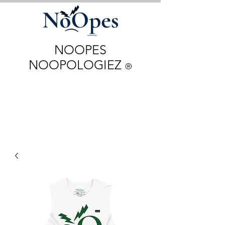
NOOPES
NOOPOLOGIEZ
®