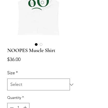
NOOPES Muscle Shirt
Price
$36.00
Size
*
Quantity
*