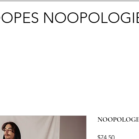
OPES NOOPOLOGI
NOOPOLOGIEZ
Price
$74.50