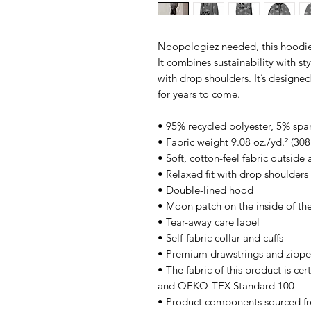
Noopologiez needed, this hoodie
It combines sustainability with sty
with drop shoulders. It’s designe
for years to come.
• 95% recycled polyester, 5% sp
• Fabric weight 9.08 oz./yd.² (30
• Soft, cotton-feel fabric outside
• Relaxed fit with drop shoulders
• Double-lined hood
• Moon patch on the inside of th
• Tear-away care label
• Self-fabric collar and cuffs
• Premium drawstrings and zipper
• The fabric of this product is c
and OEKO-TEX Standard 100
• Product components sourced f