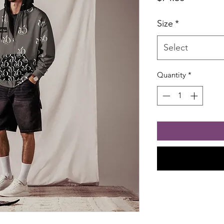
Size
*
Select
Quantity
*