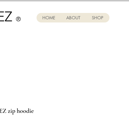
EZ
HOME
ABOUT
SHOP
®
 zip hoodie