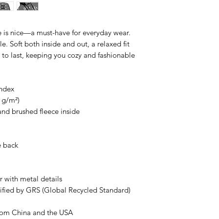
 is nice—a must-have for everyday wear.
le. Soft both inside and out, a relaxed fit
d to last, keeping you cozy and fashionable
andex
8 g/m²)
 and brushed fleece inside
e back
 with metal details
ertified by GRS (Global Recycled Standard)
rom China and the USA