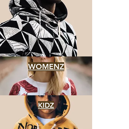
WOMENZ
KIDZ