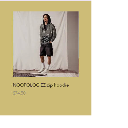
NOOPOLOGIEZ zip hoodie
NOOPES Reversible buc
Price
Price
$74.50
$35.00