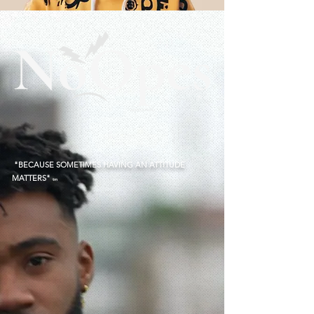
®
"BECAUSE SOMETIMES HAVING AN ATTITUDE
MATTERS"
tm