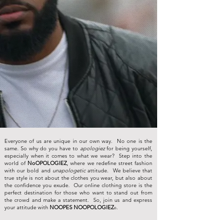
Everyone of us are unique in our own way. No one is the
same. So why do you have to
apologiez
for being yourself,
especially when it comes to what we wear? Step into the
world of
NoOPOLOGIEZ
, where we redefine street fashion
with our bold and
unapologetic
attitude. We believe that
true style is not about the clothes you wear, but also about
the confidence you exude. Our online clothing store is the
perfect destination for those who want to stand out from
the crowd and make a statement. So, join us and express
your attitude with
NOOPES NOOPOLOGIEZ
.
®