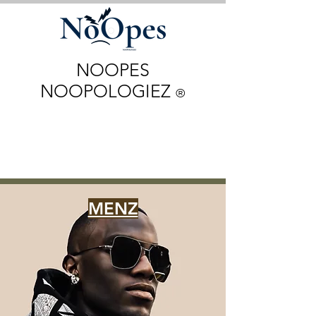
NOOPES
NOOPOLOGIEZ
®
MENZ